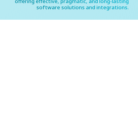
offering effective, pragmatic, and long-lasting
software solutions and integrations.