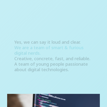
Yes, we can say it loud and clear.
We are a team of smart & furious
digital nerds.
Creative, concrete, fast, and reliable.
A team of young people passionate
about digital technologies.