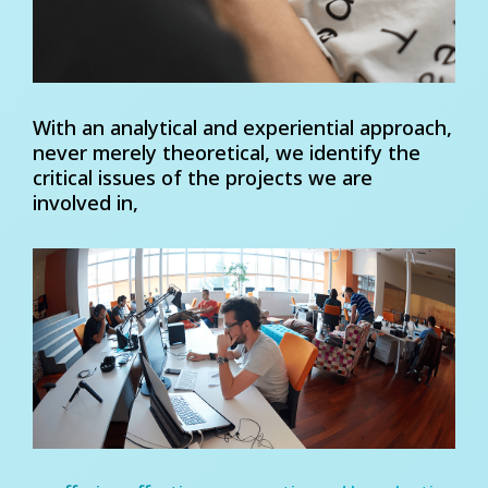
With an analytical and experiential approach,
never merely theoretical, we identify the
critical issues of the projects we are
involved in,