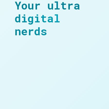
Your ultra
digital
nerds