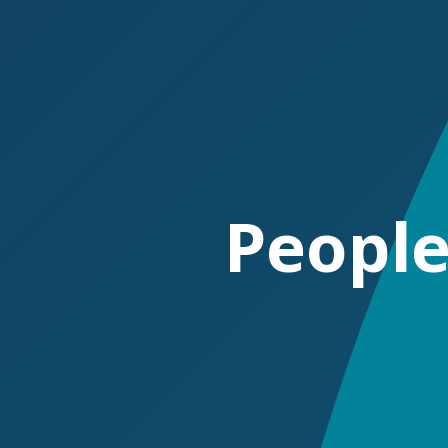
P
e
o
p
l