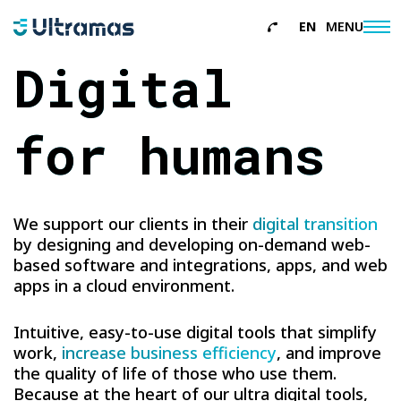
EN
MENU
About
Digital
italiano
Services
for humans
References
News
We support our clients in their
digital transition
Contacts
by designing and developing on-demand web-
based software and integrations, apps, and web
apps in a cloud environment.
Intuitive, easy-to-use digital tools that simplify
work,
increase business efficiency
, and improve
the quality of life of those who use them.
Because at the heart of our ultra digital tools,