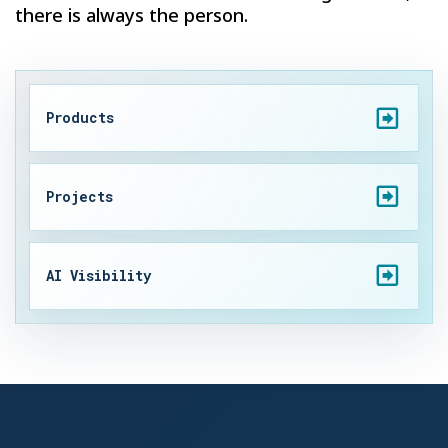
there is always the person.
Products
Projects
AI Visibility